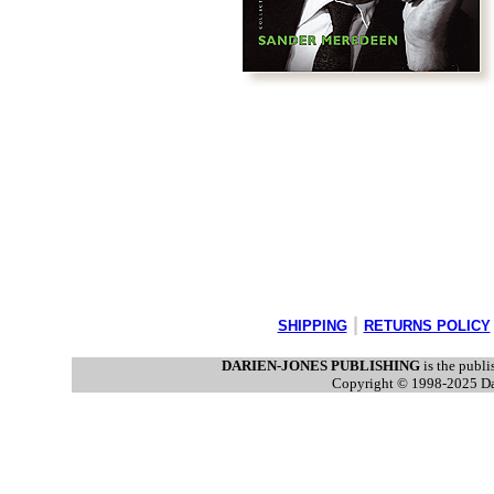
|
SHIPPING
RETURNS POLICY
DARIEN-JONES PUBLISHING
is the publi
Copyright © 1998-2025 Dari