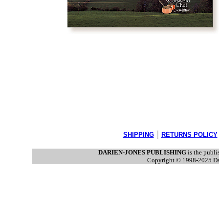
|
SHIPPING
RETURNS POLICY
DARIEN-JONES PUBLISHING
is the publi
Copyright © 1998-2025 Dari